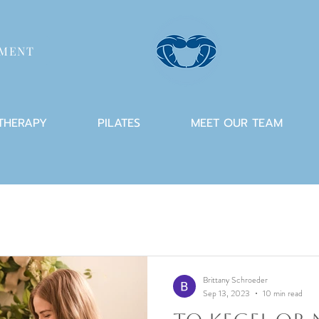
TMENT
 THERAPY
PILATES
MEET OUR TEAM
Brittany Schroeder
Sep 13, 2023
10 min read