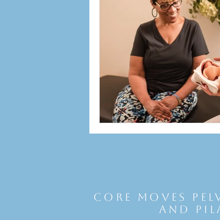
Core Moves Pel
and Pil