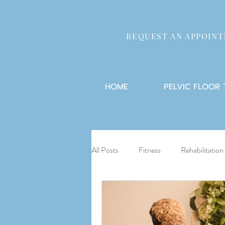
REQUEST AN APPOIN
HOME
PELVIC FLOOR
All Posts
Fitness
Rehabilitation