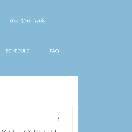
614-500-3498
SCHEDULE
FAQ