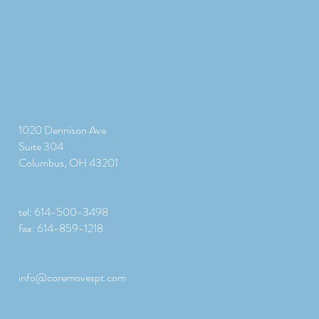
1020 Dennison Ave
Suite 304
Columbus, OH 43201
tel: 614-500-3498
fax: 614-859-1218
info@coremovespt.com