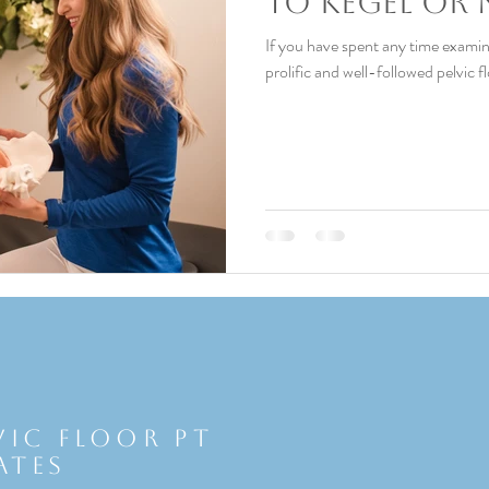
To Kegel or 
If you have spent any time examin
prolific and well-followed pelvic f
vic Floor Pt
ates