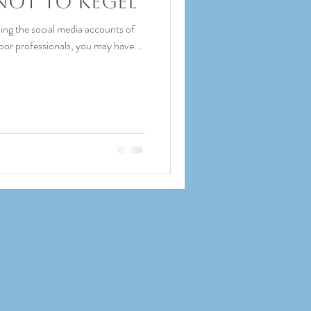
Not to Kegel
ing the social media accounts of
loor professionals, you may have...