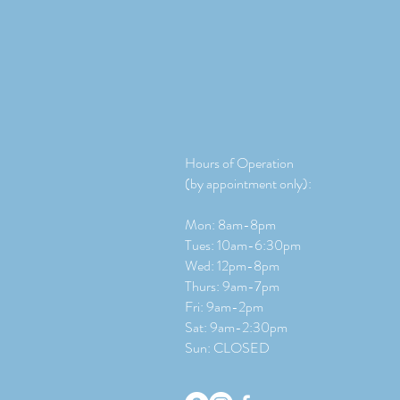
Hours of Operation
(by appointment only):
Mon: 8am-8pm
Tues: 10am-6:30pm
Wed: 12pm-8pm
Thurs: 9am-7pm
Fri: 9am-2pm
​​Sat: 9
am-2:30pm
Sun: CLOSED