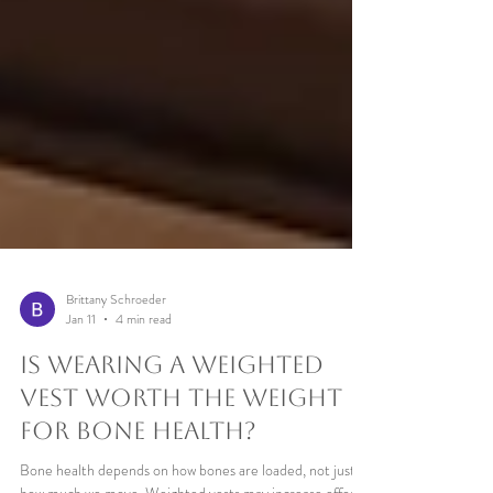
Brittany Schroeder
Jan 11
4 min read
Is Wearing a Weighted
Vest Worth the Weight