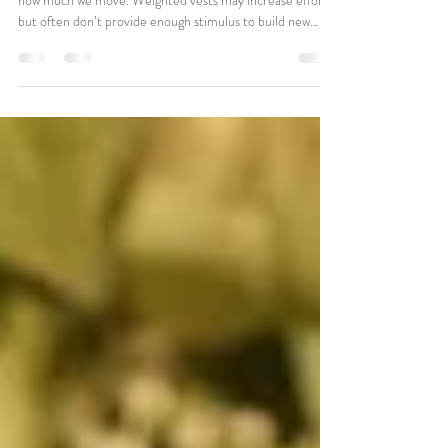
for Bone Health?
Bone health depends on how bones are loaded, not just
how much we move. Weighted vests may increase effort
but often don’t provide enough stimulus to build new
bone. Strength training remains the most effective
approach. That said, long-term Pilates participation may
still positively influence bone density for individuals who
don’t feel safe or comfortable with traditional lifting.