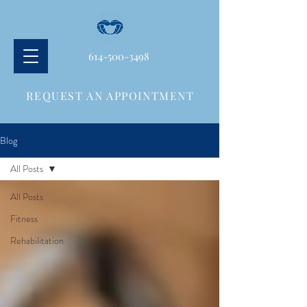
614-500-3498
REQUEST AN APPOINTMENT
Blog
All Posts
All Posts
Fitness
Rehabilitation