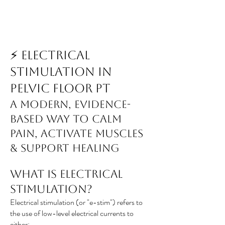
⚡ Electrical
Stimulation in
Pelvic Floor PT
A Modern, Evidence-
Based Way to Calm
Pain, Activate Muscles
& Support Healing
What Is Electrical
Stimulation?
Electrical stimulation (or "e-stim") refers to
the use of low-level electrical currents to
either: