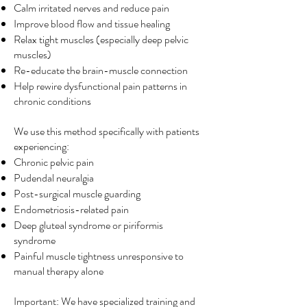
Calm irritated nerves and reduce pain
Improve blood flow and tissue healing
Relax tight muscles (especially deep pelvic
muscles)
Re-educate the brain-muscle connection
Help rewire dysfunctional pain patterns in
chronic conditions
We use this method specifically with patients
experiencing:
Chronic pelvic pain
Pudendal neuralgia
Post-surgical muscle guarding
Endometriosis-related pain
Deep gluteal syndrome or piriformis
syndrome
Painful muscle tightness unresponsive to
manual therapy alone
Important: We have specialized training and