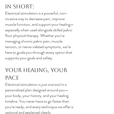
In Short:
Electrical stimulation is a powerful, non-
invasive way to decrease pain, improve
muscle function, and support your healing—
especially when used alongside skilled pelvic
floor physical therapy. Whether you’re
managing chronic pelvic pain, muscle
tension, or nerve-related symptoms, we’re
here to guide you through every option that
supports your goals and safety.
Your Healing, Your
Pace
Electrical stimulation is just one tool in a
personalized plan designed around you—
your body, your history, and your healing
timeline. You never have to go faster than
you're ready, and every technique we offer is
optional and explained clearly.