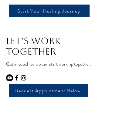
Start Your Healing Journey
Let’s Work
Together
Get in touch so we can start working together.
Request Appointment Below
Core Moves Pelvic
Floor Pt and