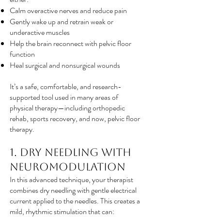
Calm overactive nerves and reduce pain
Gently wake up and retrain weak or
underactive muscles
Help the brain reconnect with pelvic floor
function
Heal surgical and nonsurgical wounds
It’s a safe, comfortable, and research-
supported tool used in many areas of
physical therapy—including orthopedic
rehab, sports recovery, and now, pelvic floor
therapy.
1. Dry Needling with
Neuromodulation
In this advanced technique, your therapist
combines dry needling with gentle electrical
current applied to the needles. This creates a
mild, rhythmic stimulation that can: