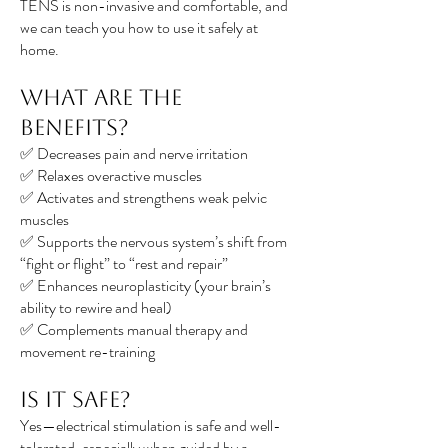
TENS is non-invasive and comfortable, and
we can teach you how to use it safely at
home.
What Are the
Benefits?
✅ Decreases pain and nerve irritation
✅ Relaxes overactive muscles
✅ Activates and strengthens weak pelvic
muscles
✅ Supports the nervous system’s shift from
“fight or flight” to “rest and repair”
✅ Enhances neuroplasticity (your brain’s
ability to rewire and heal)
✅ Complements manual therapy and
movement re-training
Is It Safe?
Yes—electrical stimulation is safe and well-
tolerated, especially when guided by a