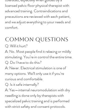
licensed pelvic floor physical therapist with
advanced training. Contraindications and
precautions are reviewed with each patient,
and we adjust everything to your needs and
comfort.
Common Questions
Q: Will it hurt?
A: No. Most people find it relaxing or mildly
stimulating. You’re in control the entire time.
Q: Do I have to do this?
A: Never. Electrical stimulation is one of
many options. We’ll only use it if you’re
curious and comfortable.
Q: Is it safe internally?
A: Yes—internal neuromodulation with dry
needling is done only by therapists with
specialized pelvic training and is performed
with strict safety and consent protocols.