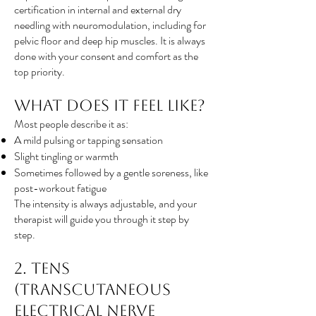
certification in internal and external dry
needling with neuromodulation, including for
pelvic floor and deep hip muscles. It is always
done with your consent and comfort as the
top priority.
What Does It Feel Like?
Most people describe it as:
A mild pulsing or tapping sensation
Slight tingling or warmth
Sometimes followed by a gentle soreness, like
post-workout fatigue
The intensity is always adjustable, and your
therapist will guide you through it step by
step.
2. TENS
(Transcutaneous
Electrical Nerve