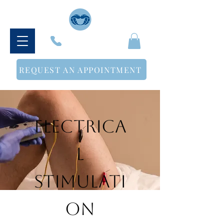
614-500-3498
REQUEST AN APPOINTMENT
Electrica
l
Stimulati
on