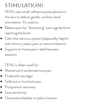
Stimulation)
TENS uses small, adhesive pads placed on
the skin to deliver gentle, surface-level
stimulation. It’s used to:
Relieve pain by “distracting” pain signals from
reaching the brain
Calm the nervous system (especially helpful
with chronic pelvic pain or nerve irritation)
Support at-home pain relief between
sessions
TENS is often used for:
Menstrual or endometriosis pain
Pudendal neuralgia
Tailbone or low back pain
Postpartum recovery
Scar sensitivity
Overactive bladder or pelvic tension