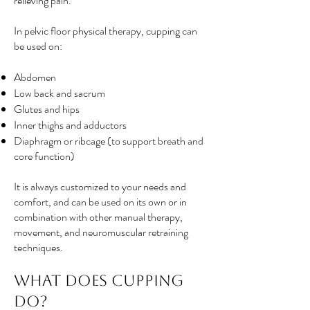
relieving pain.
In pelvic floor physical therapy, cupping can
be used on:
Abdomen
Low back and sacrum
Glutes and hips
Inner thighs and adductors
Diaphragm or ribcage (to support breath and
core function)
It is always customized to your needs and
comfort, and can be used on its own or in
combination with other manual therapy,
movement, and neuromuscular retraining
techniques.
What Does Cupping
Do?