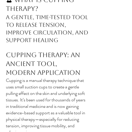
Therapy?
A Gentle, Time-Tested Tool
to Release Tension,
Improve Circulation, and
Support Healing
Cupping Therapy: An
Ancient Tool,
Modern Application
Cupping is a manual therapy technique that
uses small suction cups to create a gentle
pulling effect on the skin and underlying soft
tissues. It’s been used for thousands of years
in traditional medicine and is now gaining
evidence-based support as a valuable tool in
physical therapy—especially for reducing
tension, improving tissue mobility, and