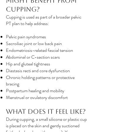
Might Benefit from
Cupping?
Cupping is used as part of a broader pelvic
PT plan to help address:
Pelvic pain syndromes
Sacroiliac joint or low back pain
Endometriosis-related fascial tension
Abdominal or C-section scars
Hip and gluteal tightness
Diastasis recti and core dysfunction
Chronic holding patterns or protective
bracing
Postpartum healing and mobility
Menstrual or ovulatory discomfort
What Does It Feel Like?
During cupping, a small silicone or plastic cup
is placed on the skin and gently suctioned