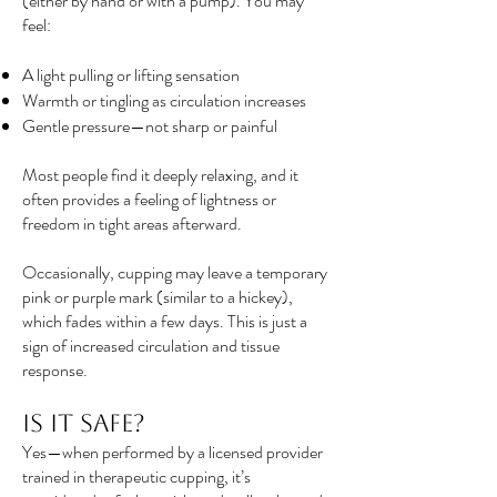
(either by hand or with a pump). You may
feel:
A light pulling or lifting sensation
Warmth or tingling as circulation increases
Gentle pressure—not sharp or painful
Most people find it deeply relaxing, and it
often provides a feeling of lightness or
freedom in tight areas afterward.
Occasionally, cupping may leave a temporary
pink or purple mark (similar to a hickey),
which fades within a few days. This is just a
sign of increased circulation and tissue
response.
Is It Safe?
Yes—when performed by a licensed provider
trained in therapeutic cupping, it’s