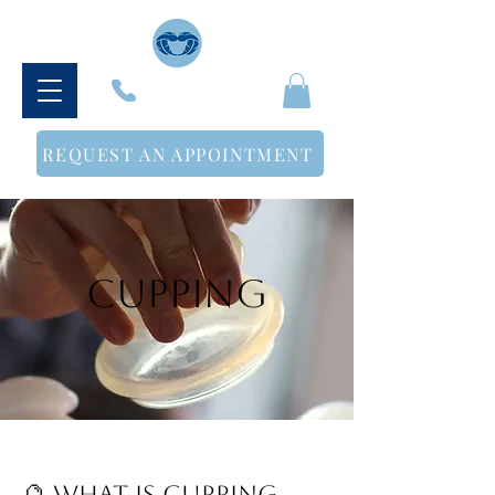
614-500-3498
REQUEST AN APPOINTMENT
Cupping
🔮 What Is Cupping