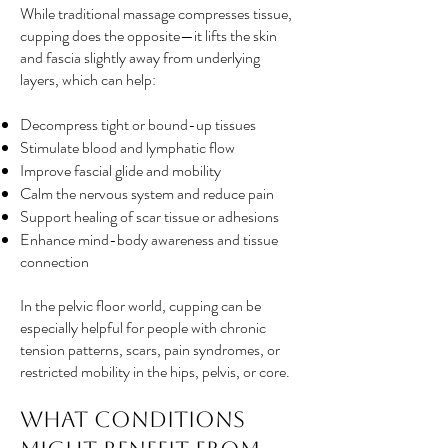
While traditional massage compresses tissue,
cupping does the opposite—it lifts the skin
and fascia slightly away from underlying
layers, which can help:
Decompress tight or bound-up tissues
Stimulate blood and lymphatic flow
Improve fascial glide and mobility
Calm the nervous system and reduce pain
Support healing of scar tissue or adhesions
Enhance mind-body awareness and tissue
connection
In the pelvic floor world, cupping can be
especially helpful for people with chronic
tension patterns, scars, pain syndromes, or
restricted mobility in the hips, pelvis, or core.
What Conditions