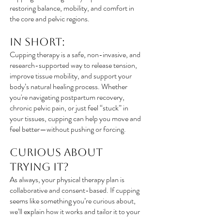
restoring balance, mobility, and comfort in
the core and pelvic regions.
In Short:
Cupping therapy is a safe, non-invasive, and
research-supported way to release tension,
improve tissue mobility, and support your
body’s natural healing process. Whether
you're navigating postpartum recovery,
chronic pelvic pain, or just feel “stuck” in
your tissues, cupping can help you move and
feel better—without pushing or forcing.
Curious About
Trying It?
As always, your physical therapy plan is
collaborative and consent-based. If cupping
seems like something you’re curious about,
we’ll explain how it works and tailor it to your