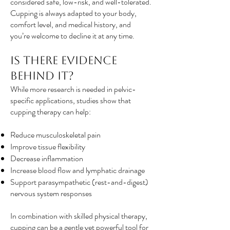
considered safe, low-risk, and well-tolerated.
Cupping is always adapted to your body,
comfort level, and medical history, and
you’re welcome to decline it at any time.
Is There Evidence
Behind It?
While more research is needed in pelvic-
specific applications, studies show that
cupping therapy can help:
Reduce musculoskeletal pain
Improve tissue flexibility
Decrease inflammation
Increase blood flow and lymphatic drainage
Support parasympathetic (rest-and-digest)
nervous system responses
In combination with skilled physical therapy,
cupping can be a gentle yet powerful tool for