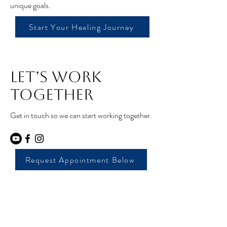
unique goals.
Start Your Healing Journey
Let’s Work
Together
Get in touch so we can start working together.
Request Appointment Below
Core Moves Pelvic