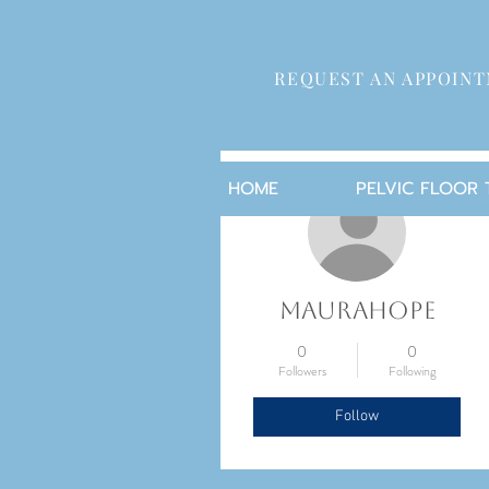
REQUEST AN APPOIN
More actions
HOME
PELVIC FLOOR
maurahope
0
0
Followers
Following
Follow