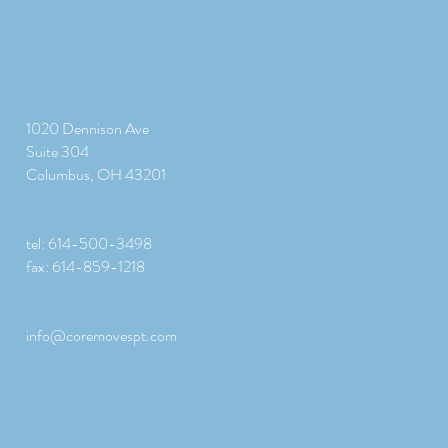
1020 Dennison Ave
Suite 304
Columbus, OH 43201
tel: 614-500-3498
fax: 614-859-1218
info@coremovespt.com