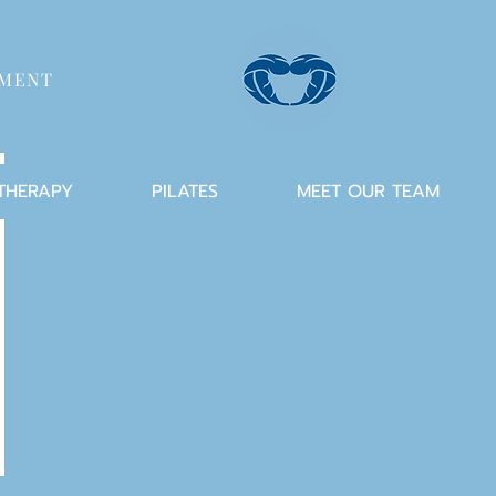
TMENT
 THERAPY
PILATES
MEET OUR TEAM