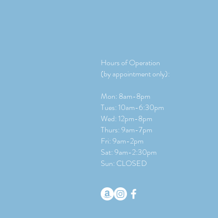
Hours of Operation
(by appointment only):
Mon: 8am-8pm
Tues: 10am-6:30pm
Wed: 12pm-8pm
Thurs: 9am-7pm
Fri: 9am-2pm
​​Sat: 9
am-2:30pm
Sun: CLOSED