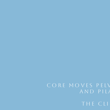
Core Moves Pel
and Pil
THE CL