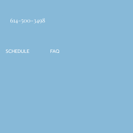
614-500-3498
SCHEDULE
FAQ