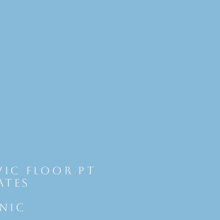
vic Floor Pt
ates
INIC