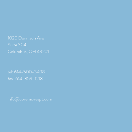
1020 Dennison Ave
Suite 304
Columbus, OH 43201
tel: 614-500-3498
fax: 614-859-1218
info@coremovespt.com