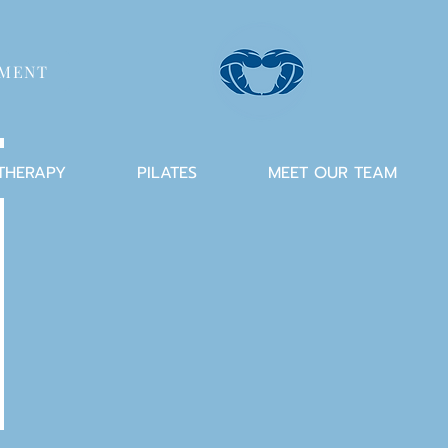
TMENT
 THERAPY
PILATES
MEET OUR TEAM