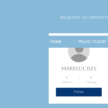
REQUEST AN APPOIN
More actions
HOME
PELVIC FLOOR
maryluciles
0
0
Followers
Following
Follow