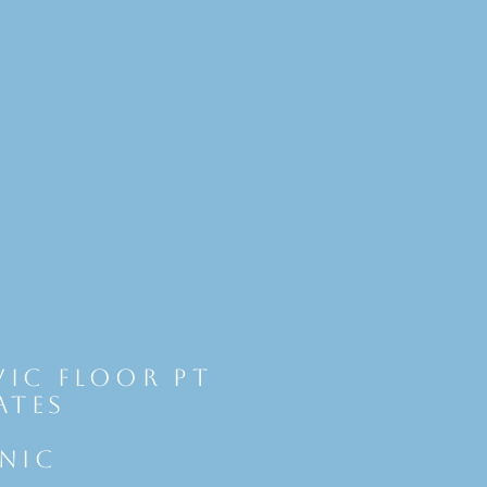
vic Floor Pt
ates
INIC