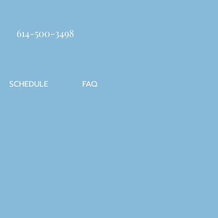
614-500-3498
SCHEDULE
FAQ