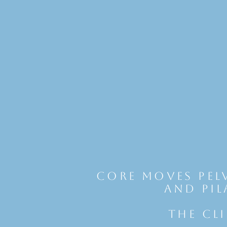
Core Moves Pel
and Pil
THE CL