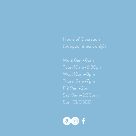
Hours of Operation
(by appointment only):
Mon: 8am-8pm
Tues: 10am-6:30pm
Wed: 12pm-8pm
Thurs: 9am-7pm
Fri: 9am-2pm
​​Sat: 9
am-2:30pm
Sun: CLOSED