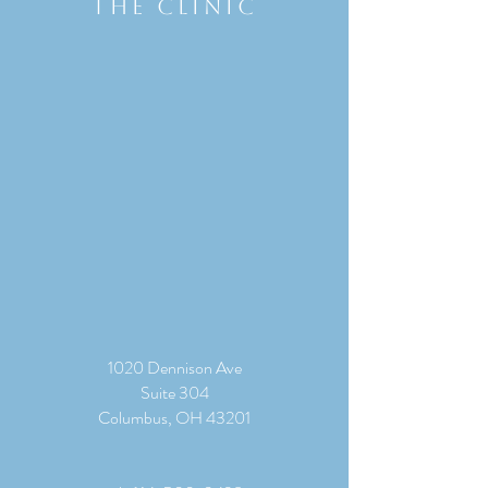
THE CLINIC
1020 Dennison Ave
Suite 304
Columbus, OH 43201