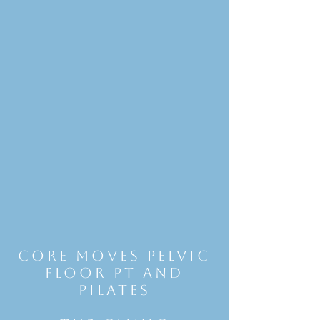
Core Moves Pelvic
Floor Pt and
Pilates