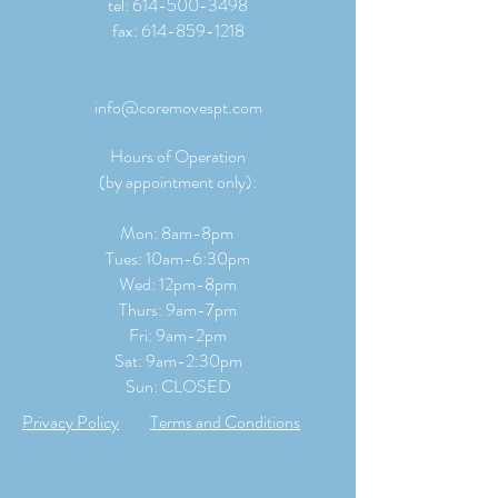
tel:
614-500-3498
fax:
614-859-1218
info@coremovespt.com
Hours of Operation
(by appointment only):
Mon: 8am-8pm
Tues: 10am-6:30pm
Wed: 12pm-8pm
Thurs: 9am-7pm
Fri: 9am-2pm
​​Sat: 9
am-2:30pm
Sun: CLOSED
Privacy Policy
Terms and Conditions