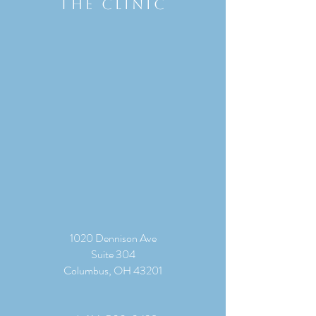
THE CLINIC
1020 Dennison Ave
Suite 304
Columbus, OH 43201