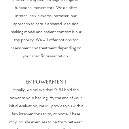
functional movements. We do offer
internal pelvic exams; however, our
approach to care is a shared-decision
making model and patient comfort is our
top priority. We will offer options for
assessment and treatment depending on
your specific presentation.
Empowerment
Finally, we believe that YOU hold the
power to your healing. By the end of your
initial evaluation, we will provide you with a
few interventions to try at home. These
may include exercises to perform between