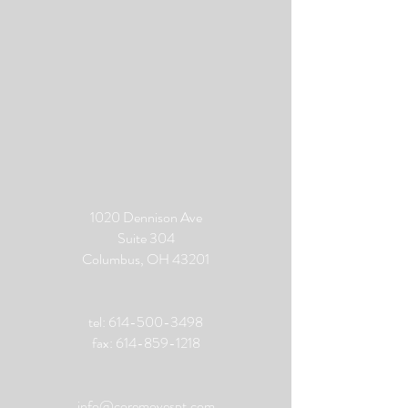
1020 Dennison Ave
Suite 304
Columbus, OH 43201
tel:
614-500-3498
fax:
614-859-1218
info@coremovespt.com