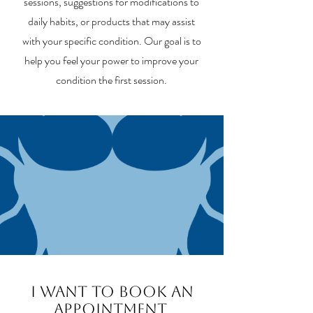
sessions, suggestions for modifications to
daily habits, or products that may assist
with your specific condition. Our goal is to
help you feel your power to improve your
condition the first session.
I want to book an
appointment,