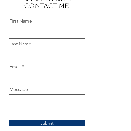
Contact me!
First Name
Last Name
Email
Message
Submit