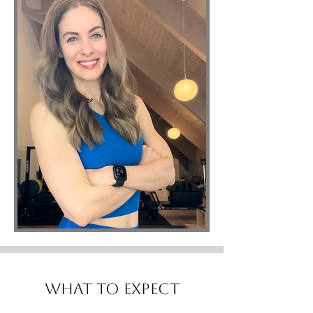
What to Expect