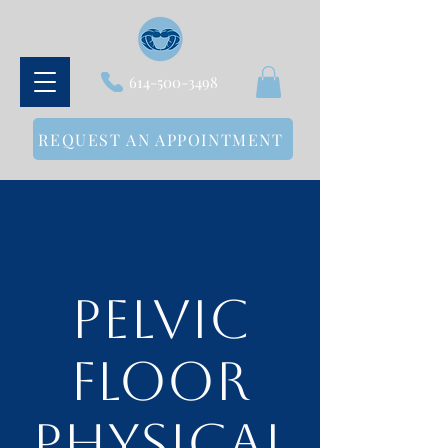
614-500-3498
REQUEST AN APPOINTMENT
Pelvic
Floor
Physical