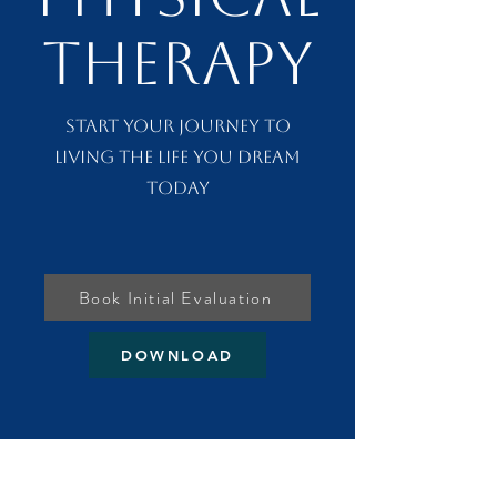
Therapy
Start your journey to
living the life you dream
today
Book Initial Evaluation
DOWNLOAD
MEET YOUR THERAPIST