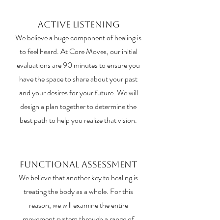
Active Listening
We believe a huge component of healing is
to feel heard. At Core Moves, our initial
evaluations are 90 minutes to ensure you
have the space to share about your past
and your desires for your future. We will
design a plan together to determine the
best path to help you realize that vision.
Functional Assessment
We believe that another key to healing is
treating the body as a whole. For this
reason, we will examine the entire
movement system through a range of