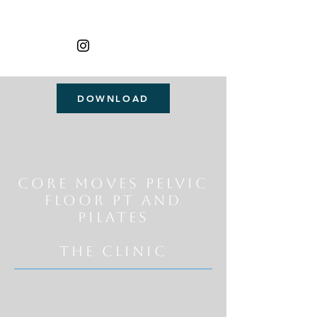
DOWNLOAD
Core Moves Pelvic
Floor Pt and
Pilates
THE CLINIC