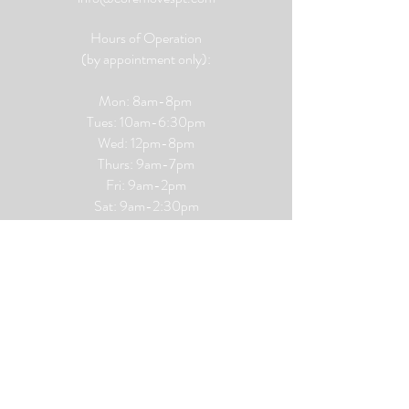
Hours of Operation
(by appointment only):
Mon: 8am-8pm
Tues: 10am-6:30pm
Wed: 12pm-8pm
Thurs: 9am-7pm
Fri: 9am-2pm
​​Sat: 9
am-2:30pm
Sun: CLOSED
Privacy Policy
Terms and Conditions