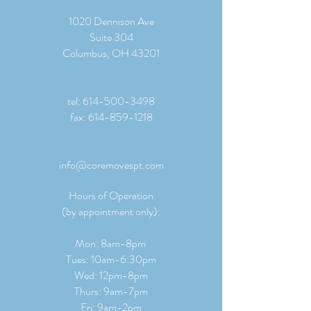
1020 Dennison Ave
Suite 304
Columbus, OH 43201
tel:
614-500-3498
fax:
614-859-1218
info@coremovespt.com
Hours of Operation
(by appointment only):
Mon: 8am-8pm
Tues: 10am-6:30pm
Wed: 12pm-8pm
Thurs: 9am-7pm
Fri: 9am-2pm