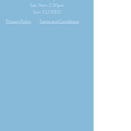
​​Sat: 9
am-2:30pm
Sun: CLOSED
Privacy Policy
Terms and Conditions