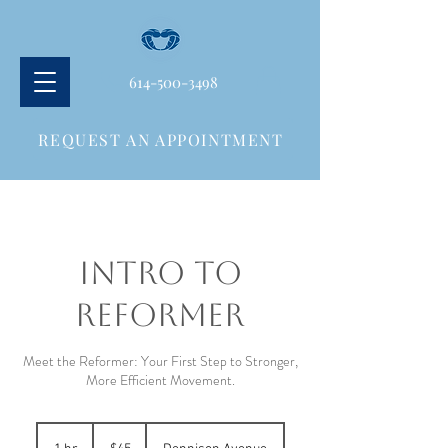
614-500-3498
REQUEST AN APPOINTMENT
INTRO TO
REFORMER
Meet the Reformer: Your First Step to Stronger,
More Efficient Movement.
45
US