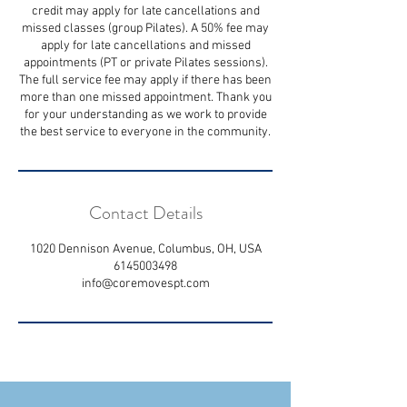
credit may apply for late cancellations and
missed classes (group Pilates). A 50% fee may
apply for late cancellations and missed
appointments (PT or private Pilates sessions).
The full service fee may apply if there has been
more than one missed appointment. Thank you
for your understanding as we work to provide
the best service to everyone in the community.
Contact Details
1020 Dennison Avenue, Columbus, OH, USA
6145003498
info@coremovespt.com