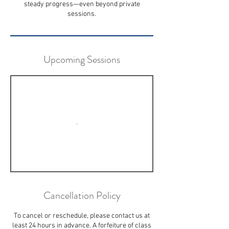
steady progress—even beyond private
sessions.
Upcoming Sessions
Cancellation Policy
To cancel or reschedule, please contact us at
least 24 hours in advance. A forfeiture of class