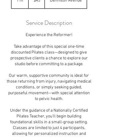
1 hr
1
$45
Dennison Avenue
dollars
h
Service Description
Experience the Reformer!
Take advantage of this special one-time
discounted Pilates class—designed to give
prospective clients a chance to explore our
studio before committing to a package.
Our warm, supportive community is ideal for
those returning from injury, navigating medical
conditions, or simply seeking guided,
purposeful movement—with special attention
to pelvic health.
Under the guidance of a Nationally Certified
Pilates Teacher, you’ll begin building
foundational skills in a small-group setting.
Classes are limited to just 4 participants,
allowing for personalized instruction and