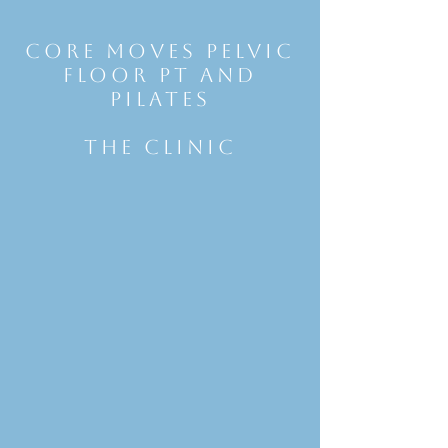
Core Moves Pelvic
Floor Pt and
Pilates
THE CLINIC