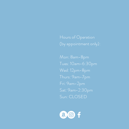
Hours of Operation
(by appointment only):
Mon: 8am-8pm
Tues: 10am-6:30pm
Wed: 12pm-8pm
Thurs: 9am-7pm
Fri: 9am-2pm
​​Sat: 9
am-2:30pm
Sun: CLOSED