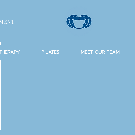
TMENT
 THERAPY
PILATES
MEET OUR TEAM