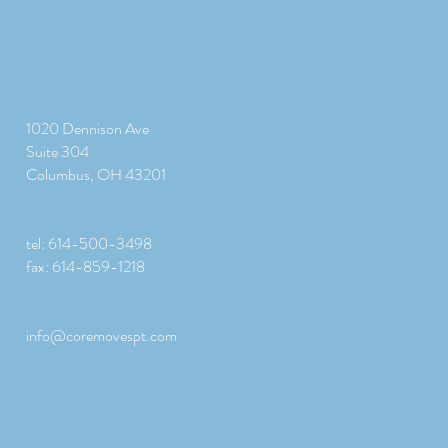
1020 Dennison Ave
Suite 304
Columbus, OH 43201
tel: 614-500-3498
fax: 614-859-1218
info@coremovespt.com