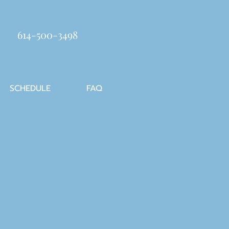
614-500-3498
SCHEDULE
FAQ