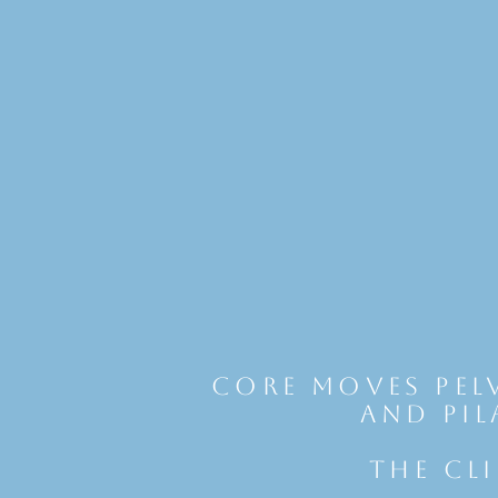
Core Moves Pel
and Pil
THE CL