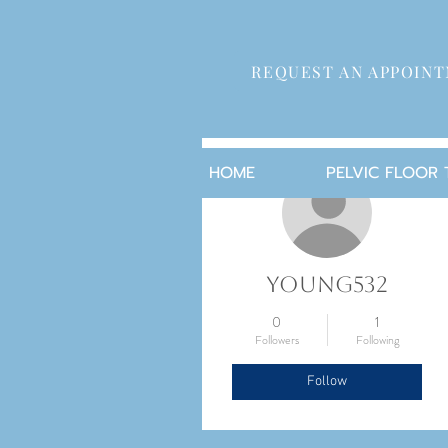
REQUEST AN APPOIN
More actions
HOME
PELVIC FLOOR
young532
0
1
Followers
Following
Follow