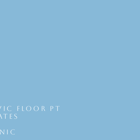
vic Floor Pt
ates
INIC