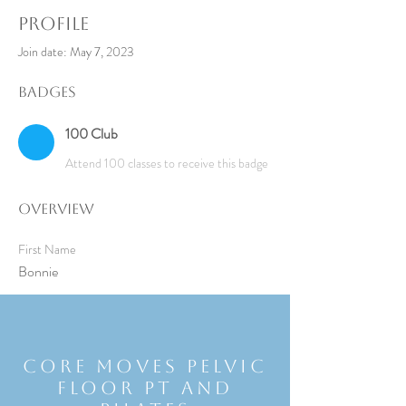
Profile
Join date: May 7, 2023
Badges
100 Club
Attend 100 classes to receive this badge
Overview
First Name
Bonnie
Core Moves Pelvic
Floor Pt and