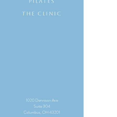
Pilates
THE CLINIC
1020 Dennison Ave
Suite 304
Columbus, OH 43201