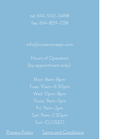
tel:
614-500-3498
fax:
614-859-1218
info@coremovespt.com
Hours of Operation
(by appointment only):
Mon: 8am-8pm
Tues: 10am-6:30pm
Wed: 12pm-8pm
Thurs: 9am-7pm
Fri: 9am-2pm
​​Sat: 9
am-2:30pm
Sun: CLOSED
Privacy Policy
Terms and Conditions