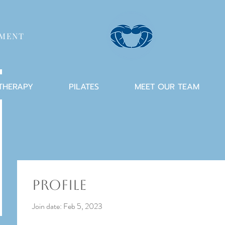
TMENT
 THERAPY
PILATES
MEET OUR TEAM
Profile
Join date: Feb 5, 2023