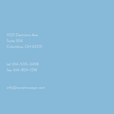
1020 Dennison Ave
Suite 304
Columbus, OH 43201
tel: 614-500-3498
fax: 614-859-1218
info@coremovespt.com