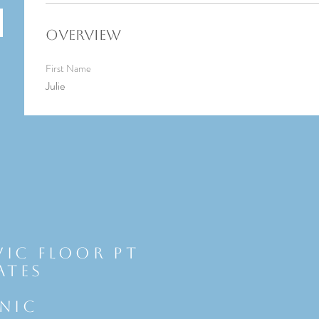
Overview
First Name
Julie
vic Floor Pt
ates
INIC