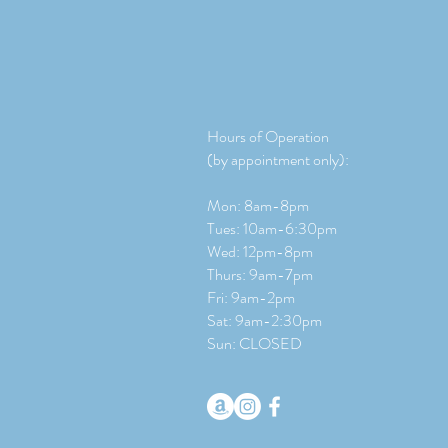
Hours of Operation
(by appointment only):
Mon: 8am-8pm
Tues: 10am-6:30pm
Wed: 12pm-8pm
Thurs: 9am-7pm
Fri: 9am-2pm
​​Sat: 9
am-2:30pm
Sun: CLOSED