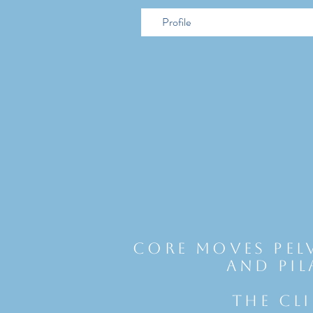
Profile
Core Moves Pel
and Pil
THE CL