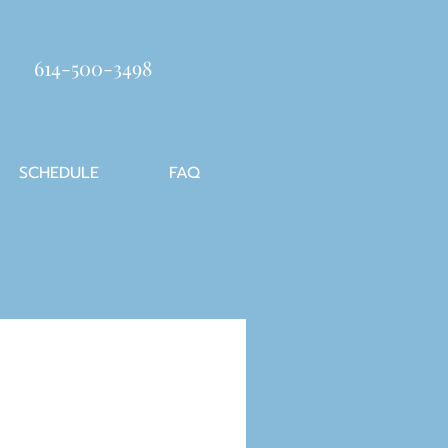
614-500-3498
SCHEDULE
FAQ