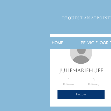
REQUEST AN APPOIN
More actions
HOME
PELVIC FLOOR
juliemariehuff
0
0
Followers
Following
Follow