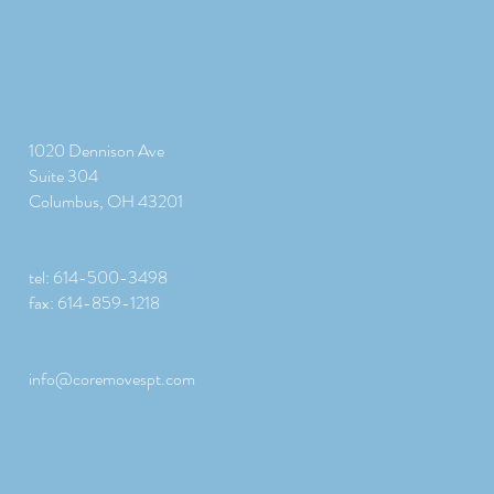
1020 Dennison Ave
Suite 304
Columbus, OH 43201
tel: 614-500-3498
fax: 614-859-1218
info@coremovespt.com