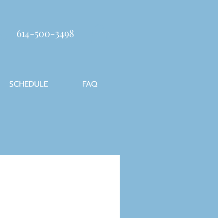
614-500-3498
SCHEDULE
FAQ