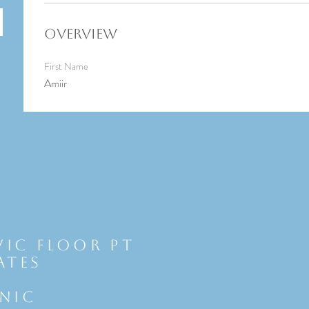
Overview
First Name
Amiir
vic Floor Pt
ates
INIC