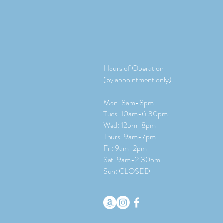
Hours of Operation
(by appointment only):
Mon: 8am-8pm
Tues: 10am-6:30pm
Wed: 12pm-8pm
Thurs: 9am-7pm
Fri: 9am-2pm
​​Sat: 9
am-2:30pm
Sun: CLOSED