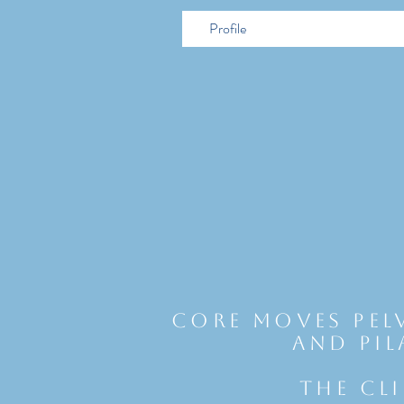
Profile
Core Moves Pel
and Pil
THE CL