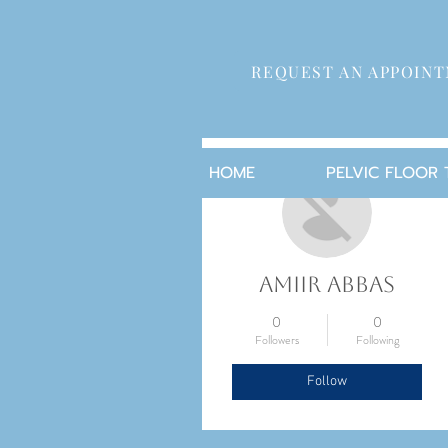
REQUEST AN APPOIN
More actions
HOME
PELVIC FLOOR
Amiir Abbas
0
0
Followers
Following
Follow