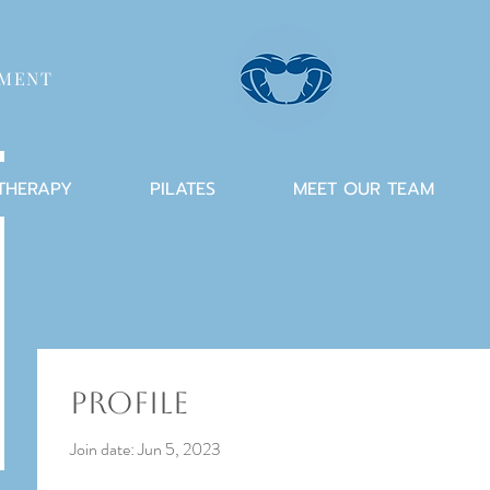
TMENT
 THERAPY
PILATES
MEET OUR TEAM
Profile
Join date: Jun 5, 2023