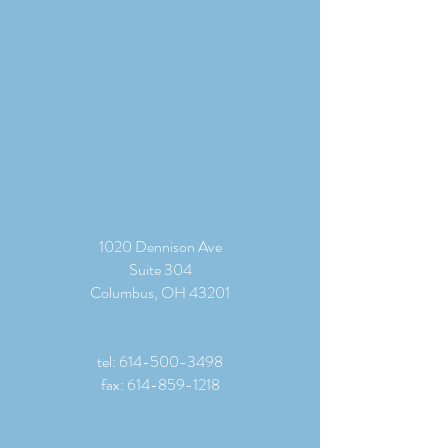
1020 Dennison Ave
Suite 304
Columbus, OH 43201
tel:
614-500-3498
fax:
614-859-1218