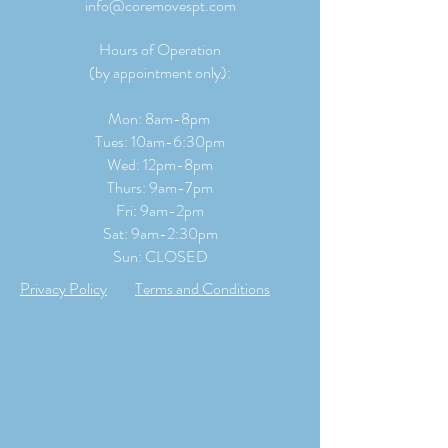
info@coremovespt.com
Hours of Operation
(by appointment only):
Mon: 8am-8pm
Tues: 10am-6:30pm
Wed: 12pm-8pm
Thurs: 9am-7pm
Fri: 9am-2pm
​​Sat: 9
am-2:30pm
Sun: CLOSED
Privacy Policy
Terms and Conditions