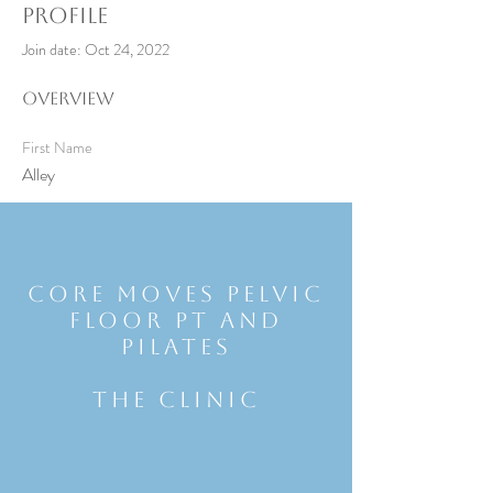
Profile
Join date: Oct 24, 2022
Overview
First Name
Alley
Core Moves Pelvic
Floor Pt and
Pilates
THE CLINIC